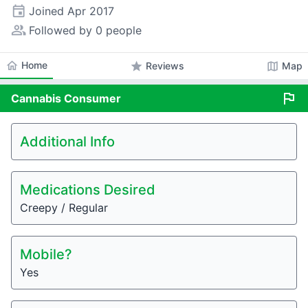
event
Joined
Apr 2017
people_alt
Followed by 0 people
home
Home
star
map
Reviews
Map
flag
Cannabis
Consumer
Additional Info
Medications Desired
Creepy / Regular
Mobile?
Yes