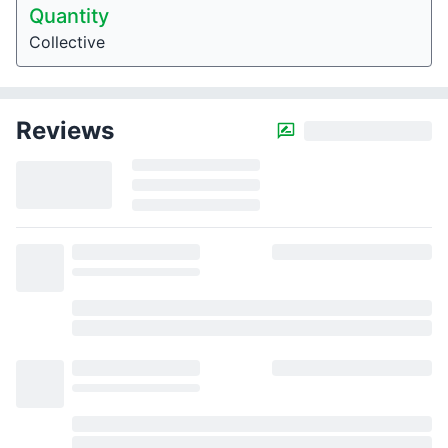
Quantity
Collective
Reviews