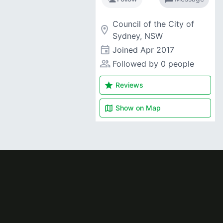
Council of the City of
room
Sydney, NSW
event
Joined
Apr 2017
people_alt
Followed by 0 people
star
Reviews
map
Show on
Map