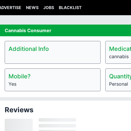
ADVERTISE
NEWS
JOBS
BLACKLIST
Cannabis
Consumer
Additional Info
Medicat
cannabis
Mobile?
Quantit
Yes
Personal
Reviews