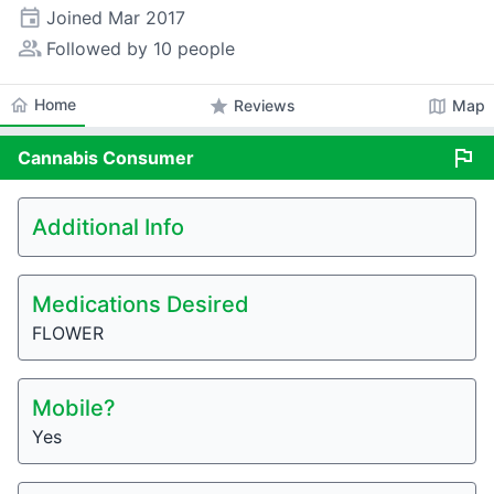
event
Joined
Mar 2017
people_alt
Followed by 10 people
home
Home
star
map
Reviews
Map
flag
Cannabis
Consumer
Additional Info
Medications Desired
FLOWER
Mobile?
Yes