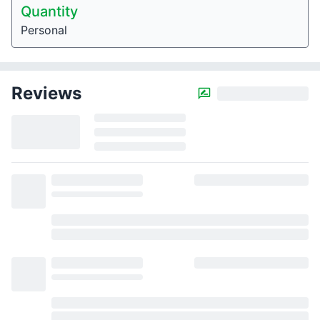
Quantity
Personal
Reviews