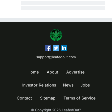
support@leafedout.com
Home
About
Advertise
Investor Relations
News
Jobs
Contact
Sitemap
Terms of Service
© Copyright
2026
LeafedOut™