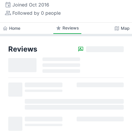
event
Joined
Oct 2016
people_alt
Followed by 0 people
star
Reviews
home
map
Home
Map
Reviews