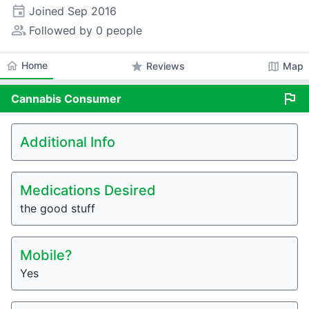
event
Joined
Sep 2016
people_alt
Followed by 0 people
home
Home
star
map
Reviews
Map
flag
Cannabis
Consumer
Additional Info
Medications Desired
the good stuff
Mobile?
Yes