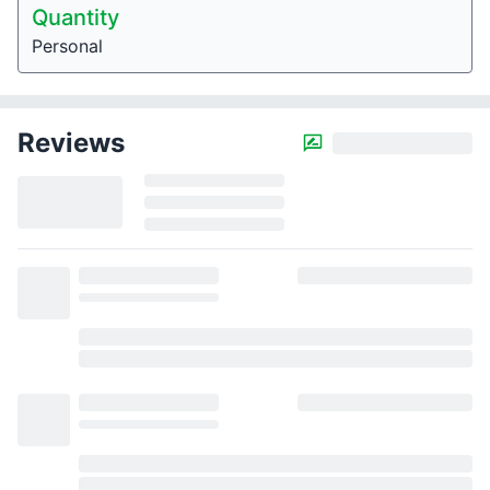
Quantity
Personal
Reviews