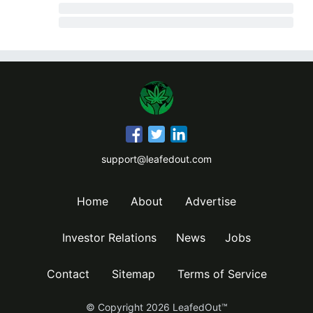
support@leafedout.com
Home
About
Advertise
Investor Relations
News
Jobs
Contact
Sitemap
Terms of Service
© Copyright
2026
LeafedOut™