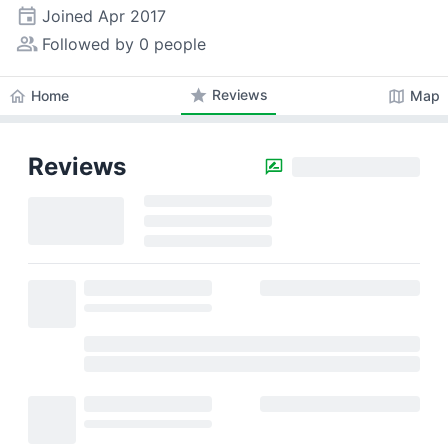
event
Joined
Apr 2017
people_alt
Followed by 0 people
star
Reviews
home
map
Home
Map
Reviews