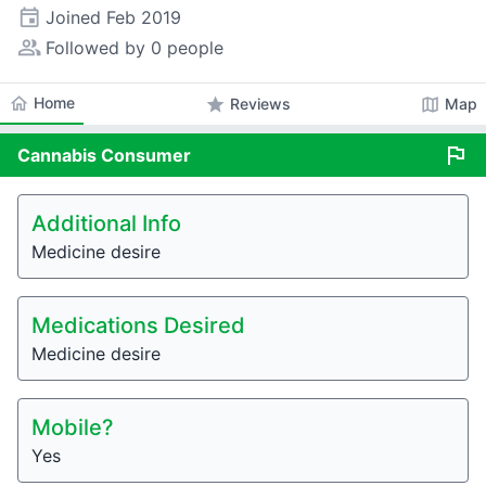
event
Joined
Feb 2019
people_alt
Followed by 0 people
home
Home
star
map
Reviews
Map
flag
Cannabis
Consumer
Additional Info
Medicine desire
Medications Desired
Medicine desire
Mobile?
Yes