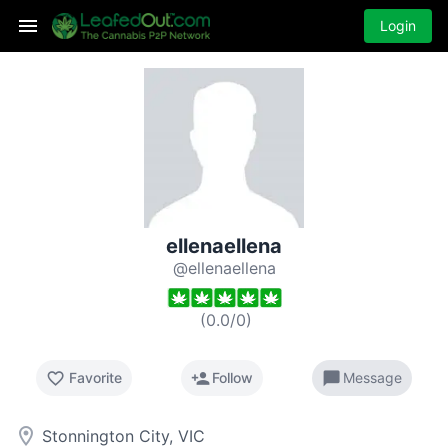
Login
ellenaellena
@ellenaellena
(
0.0
/
0
)
favorite_border
person_add
chat_bubble
Favorite
Follow
Message
room
Stonnington City, VIC