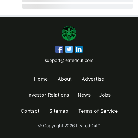
support@leafedout.com
Home
About
Advertise
Investor Relations
News
Jobs
Contact
Sitemap
Terms of Service
© Copyright
2026
LeafedOut™