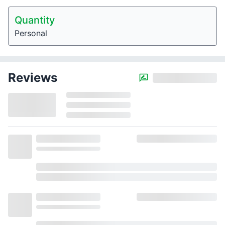
Quantity
Personal
Reviews