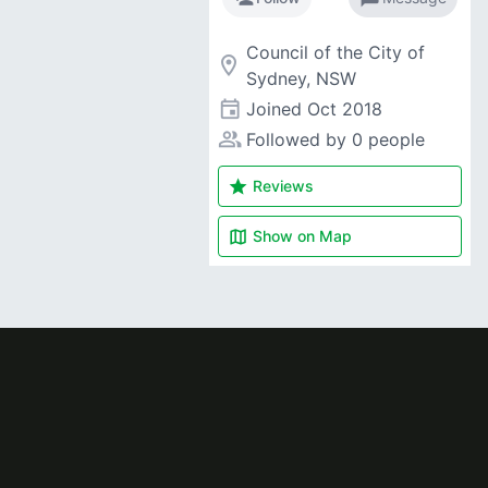
Council of the City of
room
Sydney, NSW
event
Joined
Oct 2018
people_alt
Followed by 0 people
star
Reviews
map
Show on
Map