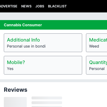
ADVERTISE
NEWS
JOBS
BLACKLIST
Cannabis
Consumer
Additional Info
Medicat
Personal use in bondi
Weed
Mobile?
Quantit
Yes
Personal
Reviews