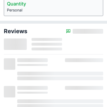
Quantity
Personal
Reviews