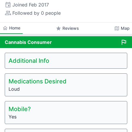
event
Joined
Feb 2017
people_alt
Followed by 0 people
home
Home
star
map
Reviews
Map
flag
Cannabis
Consumer
Additional Info
Medications Desired
Loud
Mobile?
Yes