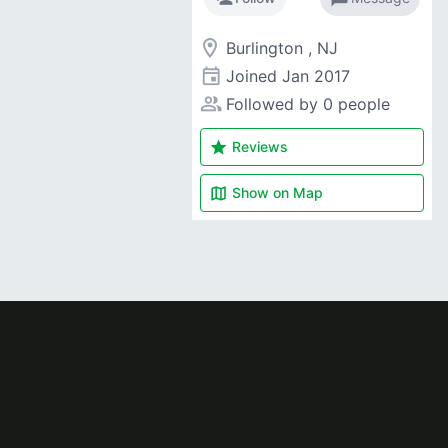
room
Burlington , NJ
event
Joined
Jan 2017
people_alt
Followed by 0 people
star
Reviews
map
Show on
Map