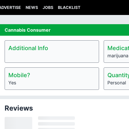
ADVERTISE
NEWS
JOBS
BLACKLIST
Cannabis
Consumer
Additional Info
Medicat
marijuana
Mobile?
Quantit
Yes
Personal
Reviews