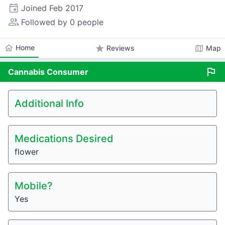
event
Joined
Feb 2017
people_alt
Followed by 0 people
home
Home
star
map
Reviews
Map
flag
Cannabis
Consumer
Additional Info
Medications Desired
flower
Mobile?
Yes