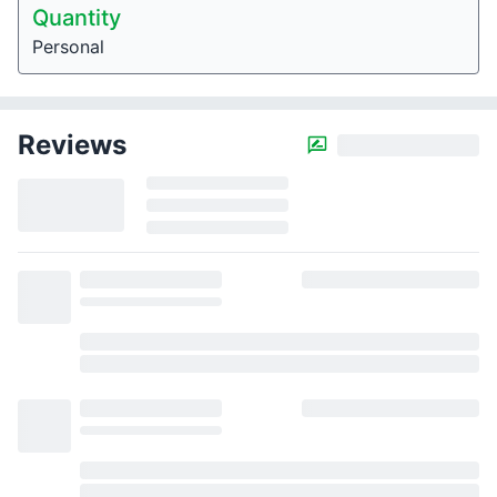
Quantity
Personal
Reviews