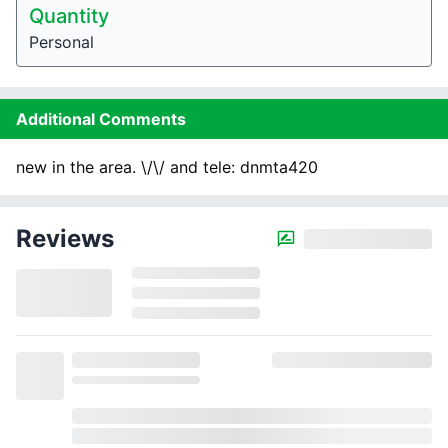
Quantity
Personal
Additional Comments
new in the area. \/\/ and tele: dnmta420
Reviews