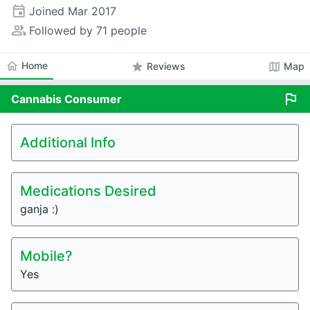
event
Joined
Mar 2017
people_alt
Followed by 71 people
home
Home
star
map
Reviews
Map
flag
Cannabis
Consumer
Additional Info
Medications Desired
ganja :)
Mobile?
Yes