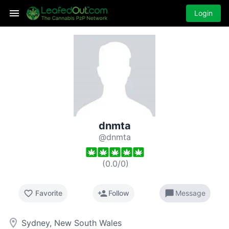
Login
dnmta
@dnmta
(
0.0
/
0
)
favorite_border
person_add
chat_bubble
Favorite
Follow
Message
room
Sydney, New South Wales