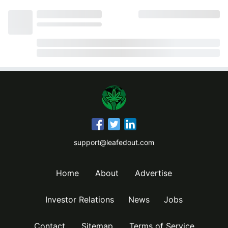
support@leafedout.com
Home
About
Advertise
Investor Relations
News
Jobs
Contact
Sitemap
Terms of Service