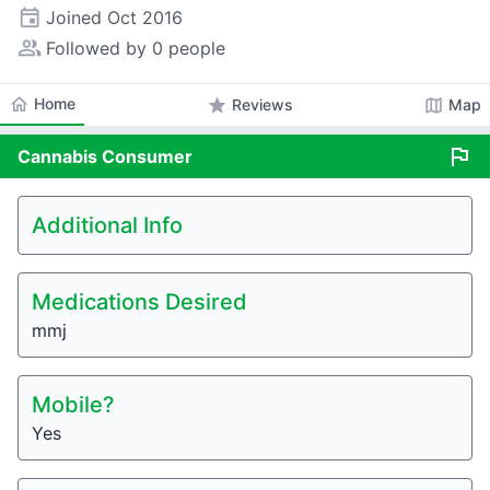
event
Joined
Oct 2016
people_alt
Followed by 0 people
home
Home
star
map
Reviews
Map
flag
Cannabis
Consumer
Additional Info
Medications Desired
mmj
Mobile?
Yes