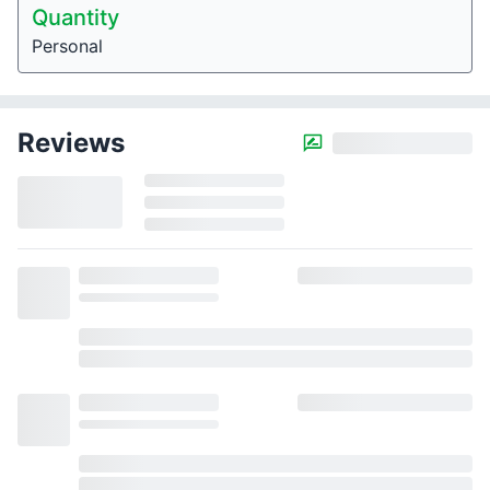
Quantity
Personal
Reviews