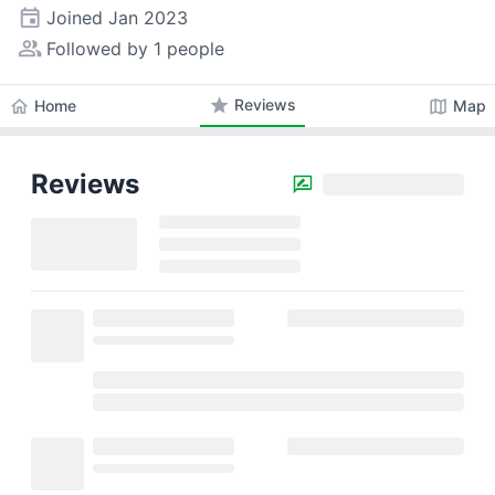
event
Joined
Jan 2023
people_alt
Followed by 1 people
star
Reviews
home
map
Home
Map
Reviews