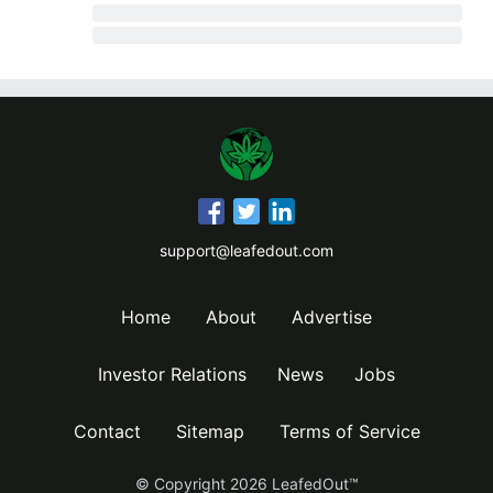
support@leafedout.com
Home
About
Advertise
Investor Relations
News
Jobs
Contact
Sitemap
Terms of Service
© Copyright
2026
LeafedOut™