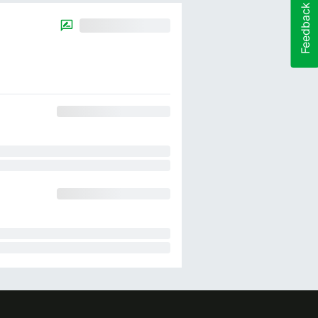
Feedback