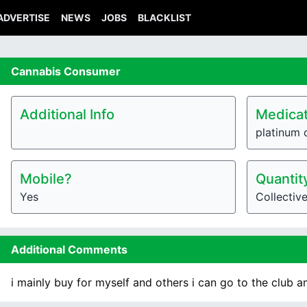
ADVERTISE
NEWS
JOBS
BLACKLIST
Cannabis
Consumer
Additional Info
Medicat
platinum 
Mobile?
Quantit
Yes
Collectiv
Additional Comments
i mainly buy for myself and others i can go to the club a