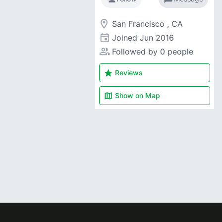
room
San Francisco , CA
event
Joined
Jun 2016
people_alt
Followed by 0 people
star
Reviews
map
Show on
Map