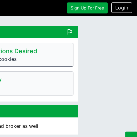
Login
Sign Up For Free
flag
ions Desired
cookies
y
e
nd broker as well