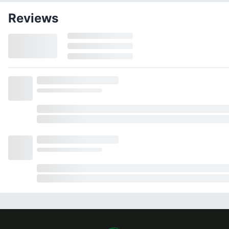
Reviews