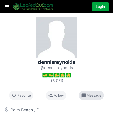
Login
dennisreynolds
@dennisreynolds
(
5.0
/
1
)
favorite_border
person_add
chat_bubble
Favorite
Follow
Message
room
Palm Beach , FL