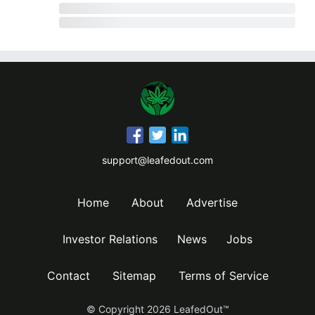
support@leafedout.com
Home
About
Advertise
Investor Relations
News
Jobs
Contact
Sitemap
Terms of Service
© Copyright
2026
LeafedOut™