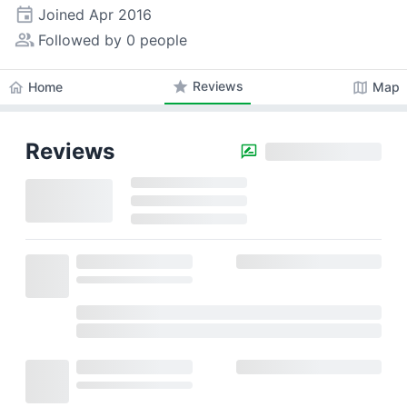
event
Joined
Apr 2016
people_alt
Followed by 0 people
star
Reviews
home
map
Home
Map
Reviews