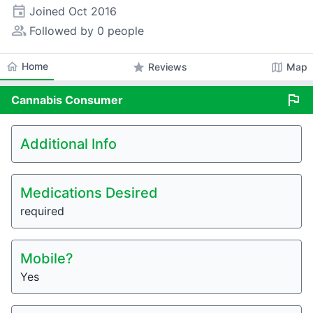
event
Joined
Oct 2016
people_alt
Followed by 0 people
home
Home
star
map
Reviews
Map
flag
Cannabis
Consumer
Additional Info
Medications Desired
required
Mobile?
Yes