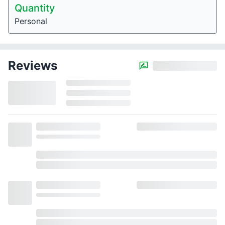
Quantity
Personal
Reviews