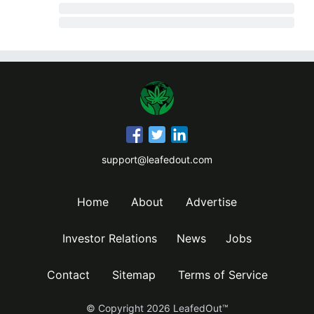
support@leafedout.com
Home
About
Advertise
Investor Relations
News
Jobs
Contact
Sitemap
Terms of Service
© Copyright
2026
LeafedOut™