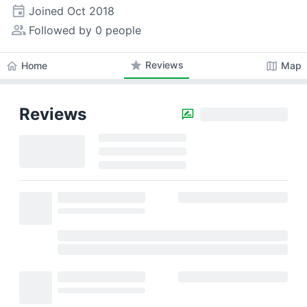
event
Joined
Oct 2018
people_alt
Followed by 0 people
star
Reviews
home
map
Home
Map
Reviews