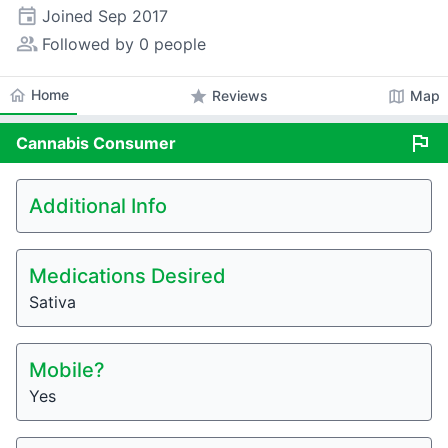
event
Joined
Sep 2017
people_alt
Followed by 0 people
home
Home
star
map
Reviews
Map
flag
Cannabis
Consumer
Additional Info
Medications Desired
Sativa
Mobile?
Yes