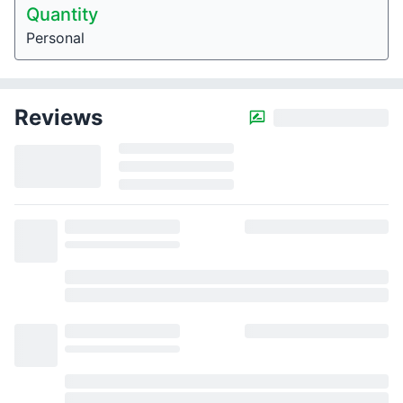
Quantity
Personal
Reviews