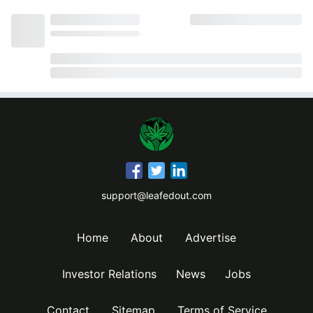
support@leafedout.com
Home
About
Advertise
Investor Relations
News
Jobs
Contact
Sitemap
Terms of Service