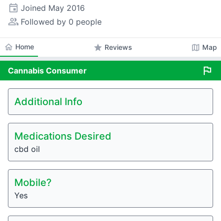
event
Joined
May 2016
people_alt
Followed by 0 people
home
Home
star
map
Reviews
Map
flag
Cannabis
Consumer
Additional Info
Medications Desired
cbd oil
Mobile?
Yes