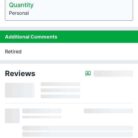
Quantity
Personal
Additional Comments
Retired
Reviews