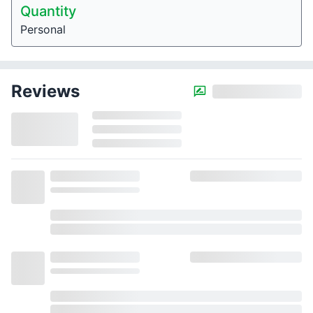
Quantity
Personal
Reviews