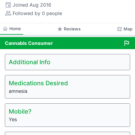
event
Joined
Aug 2016
people_alt
Followed by 0 people
home
Home
star
map
Reviews
Map
flag
Cannabis
Consumer
Additional Info
Medications Desired
amnesia
Mobile?
Yes