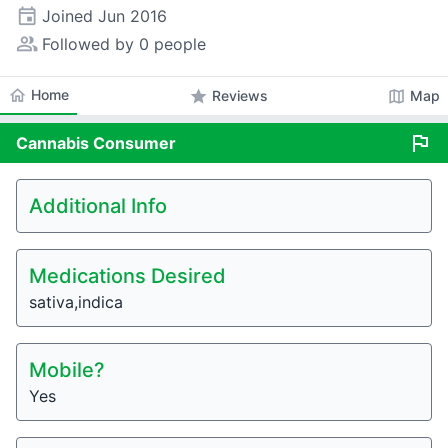
event
Joined
Jun 2016
people_alt
Followed by 0 people
home
Home
star
map
Reviews
Map
flag
Cannabis
Consumer
Additional Info
Medications Desired
sativa,indica
Mobile?
Yes