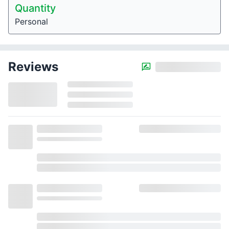
Quantity
Personal
Reviews