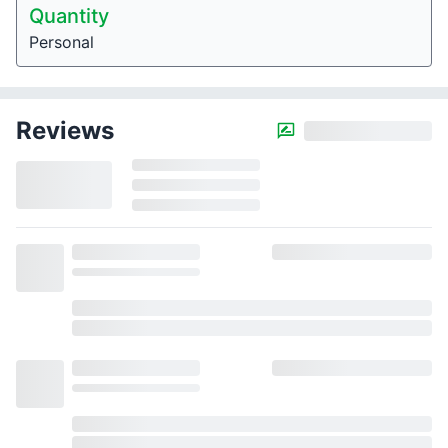
Quantity
Personal
Reviews