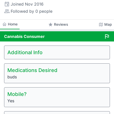
event
Joined
Nov 2016
people_alt
Followed by 0 people
home
Home
star
map
Reviews
Map
flag
Cannabis
Consumer
Additional Info
Medications Desired
buds
Mobile?
Yes