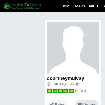
HOME
MAPS
ABOUT
courtneymulvay
@courtneymulvay
(
5.0
/
1
)
person_add
chat_bubble
Follow
Message