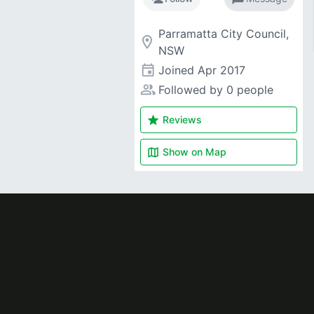
Parramatta City Council,
room
NSW
event
Joined
Apr 2017
people_alt
Followed by 0 people
star
Reviews
map
Show on
Map