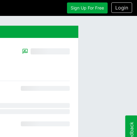
Login
Sign Up For Free
Feedback