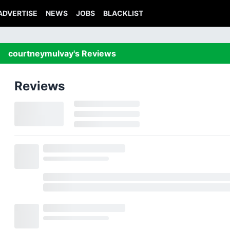
ADVERTISE
NEWS
JOBS
BLACKLIST
courtneymulvay's Reviews
Reviews