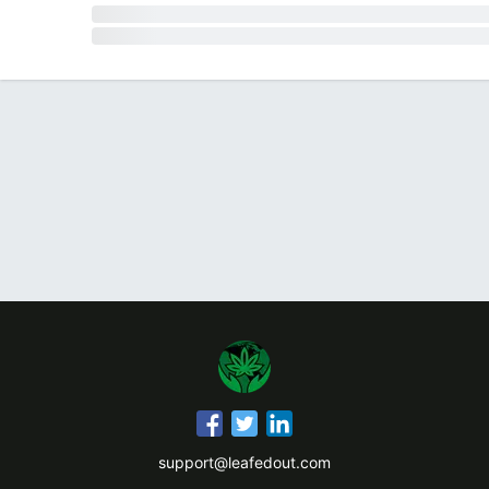
support@leafedout.com