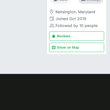
room
Kensington, Maryland
event
Joined
Oct 2019
people_alt
Followed by 10 people
star
Reviews
map
Show on
Map