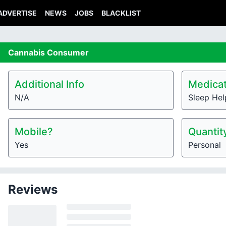
ADVERTISE
NEWS
JOBS
BLACKLIST
Cannabis
Consumer
Additional Info
Medicat
N/A
Sleep Hel
Mobile?
Quantit
Yes
Personal
Reviews