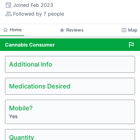
event
Joined
Feb 2023
people_alt
Followed by 7 people
home
Home
star
map
Reviews
Map
flag
Cannabis
Consumer
Additional Info
Medications Desired
Mobile?
Yes
Quantity