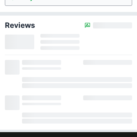
Reviews