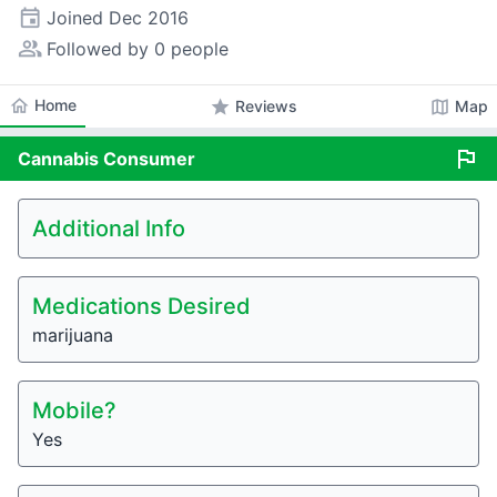
event
Joined
Dec 2016
people_alt
Followed by 0 people
home
Home
star
map
Reviews
Map
flag
Cannabis
Consumer
Additional Info
Medications Desired
marijuana
Mobile?
Yes