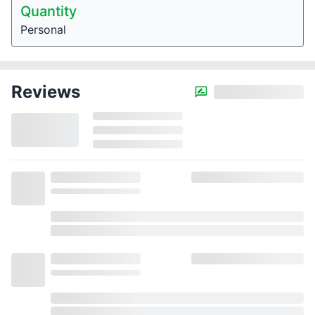
Quantity
Personal
Reviews