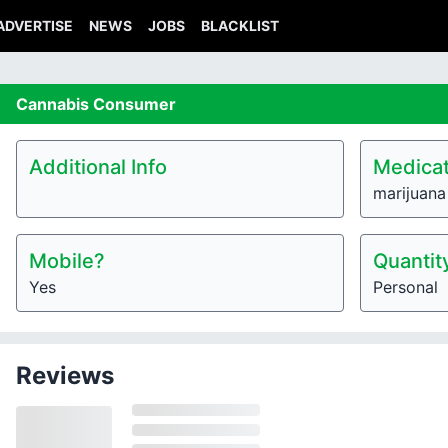
ADVERTISE
NEWS
JOBS
BLACKLIST
Cannabis
Consumer
Additional Info
Medicat
marijuana
Mobile?
Quantit
Yes
Personal
Reviews