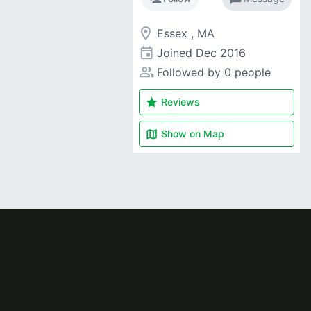
room
Essex , MA
event
Joined
Dec 2016
people_alt
Followed by 0 people
star
Reviews
map
Show on
Map