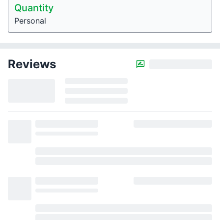
Quantity
Personal
Reviews