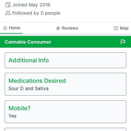
event
Joined
May 2016
people_alt
Followed by 0 people
home
Home
star
map
Reviews
Map
flag
Cannabis
Consumer
Additional Info
Medications Desired
Sour D and Sativa
Mobile?
Yes