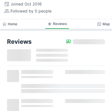
event
Joined
Oct 2016
people_alt
Followed by 0 people
star
Reviews
home
map
Home
Map
Reviews