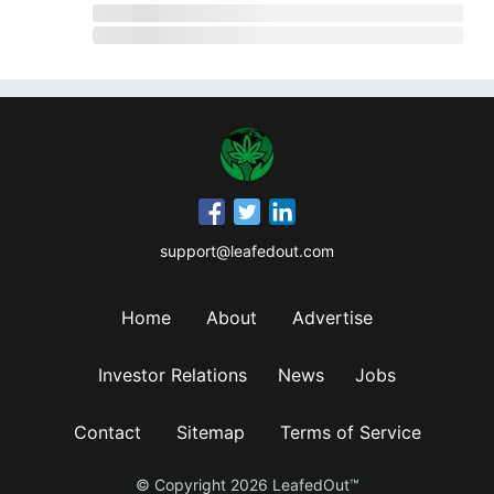
support@leafedout.com
Home
About
Advertise
Investor Relations
News
Jobs
Contact
Sitemap
Terms of Service
© Copyright
2026
LeafedOut™