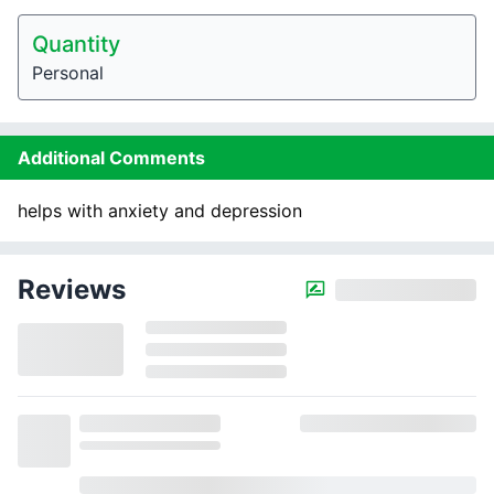
Quantity
Personal
Additional Comments
helps with anxiety and depression
Reviews