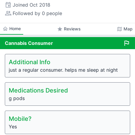
event
Joined
Oct 2018
people_alt
Followed by 0 people
home
Home
star
map
Reviews
Map
flag
Cannabis
Consumer
Additional Info
just a regular consumer. helps me sleep at night
Medications Desired
g pods
Mobile?
Yes