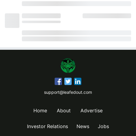
support@leafedout.com
Home
About
Advertise
Investor Relations
News
Jobs