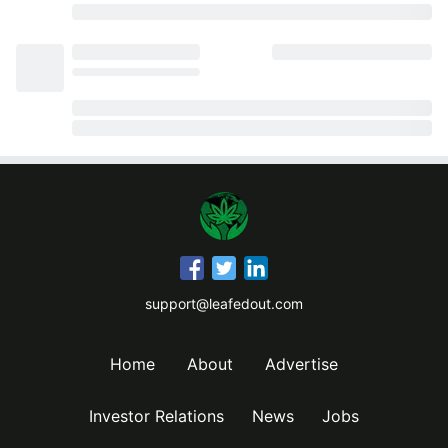
support@leafedout.com
Home
About
Advertise
Investor Relations
News
Jobs