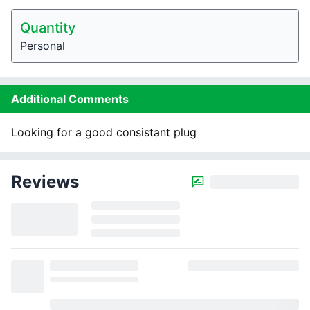
Quantity
Personal
Additional Comments
Looking for a good consistant plug
Reviews