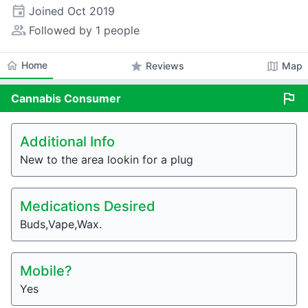
event
Joined
Oct 2019
people_alt
Followed by 1 people
home
Home
star
map
Reviews
Map
flag
Cannabis
Consumer
Additional Info
New to the area lookin for a plug
Medications Desired
Buds,Vape,Wax.
Mobile?
Yes