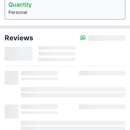
Quantity
Personal
Reviews