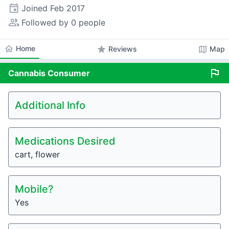
event
Joined
Feb 2017
people_alt
Followed by 0 people
home
Home
star
map
Reviews
Map
flag
Cannabis
Consumer
Additional Info
Medications Desired
cart, flower
Mobile?
Yes