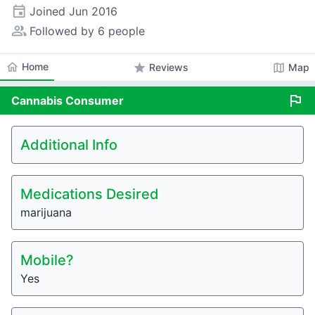
event
Joined
Jun 2016
people_alt
Followed by 6 people
home
Home
star
map
Reviews
Map
flag
Cannabis
Consumer
Additional Info
Medications Desired
marijuana
Mobile?
Yes