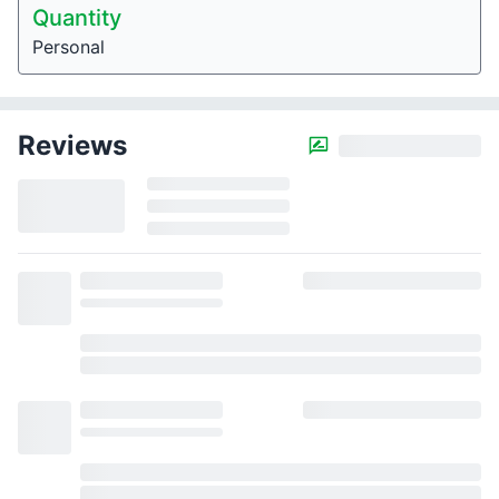
Quantity
Personal
Reviews