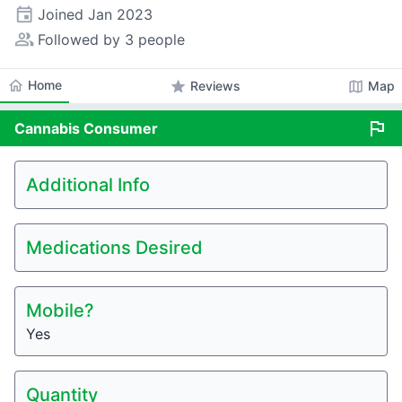
event
Joined
Jan 2023
people_alt
Followed by 3 people
home
Home
star
map
Reviews
Map
flag
Cannabis
Consumer
Additional Info
Medications Desired
Mobile?
Yes
Quantity