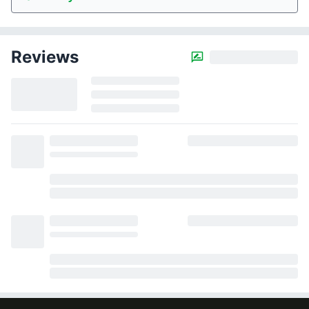
Reviews