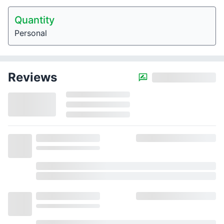
Quantity
Personal
Reviews