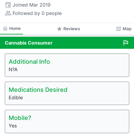
event
Joined
Mar 2019
people_alt
Followed by 0 people
home
Home
star
map
Reviews
Map
flag
Cannabis
Consumer
Additional Info
N?A
Medications Desired
Edible
Mobile?
Yes