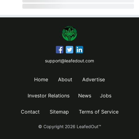
support@leafedout.com
Home
About
Advertise
Investor Relations
News
Jobs
Contact
Sitemap
Terms of Service
© Copyright
2026
LeafedOut™