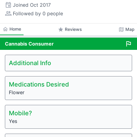
event
Joined
Oct 2017
people_alt
Followed by 0 people
home
Home
star
map
Reviews
Map
flag
Cannabis
Consumer
Additional Info
Medications Desired
Flower
Mobile?
Yes