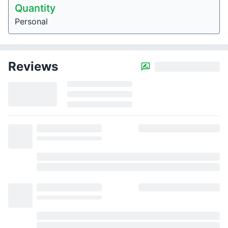
Quantity
Personal
Reviews