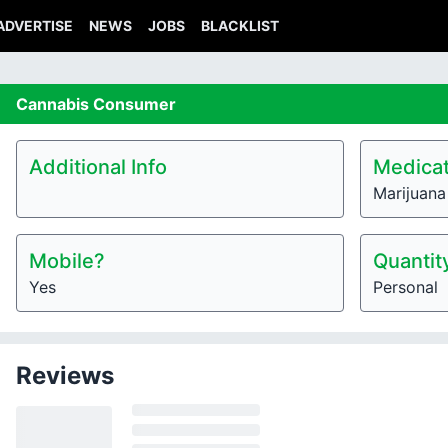
ADVERTISE
NEWS
JOBS
BLACKLIST
Cannabis
Consumer
Additional Info
Medicat
Marijuana
Mobile?
Quantit
Yes
Personal
Reviews