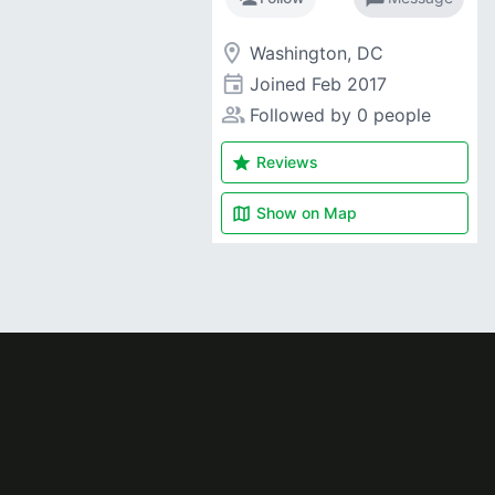
room
Washington, DC
event
Joined
Feb 2017
people_alt
Followed by 0 people
star
Reviews
map
Show on
Map