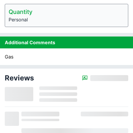
Quantity
Personal
Additional Comments
Gas
Reviews