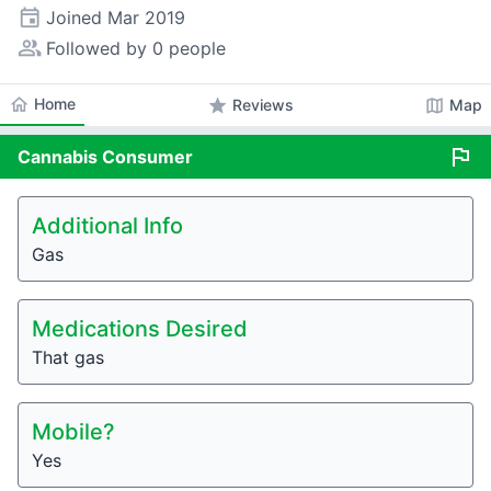
event
Joined
Mar 2019
people_alt
Followed by 0 people
home
Home
star
map
Reviews
Map
flag
Cannabis
Consumer
Additional Info
Gas
Medications Desired
That gas
Mobile?
Yes