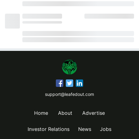
support@leafedout.com
Home
About
Advertise
Investor Relations
News
Jobs