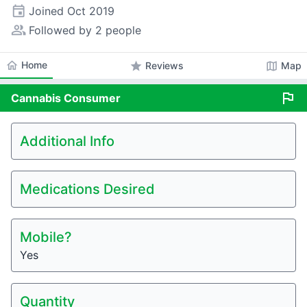
event
Joined
Oct 2019
people_alt
Followed by 2 people
home
Home
star
map
Reviews
Map
flag
Cannabis
Consumer
Additional Info
Medications Desired
Mobile?
Yes
Quantity