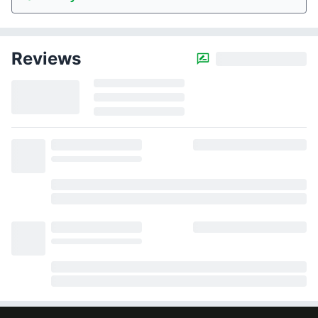
Reviews