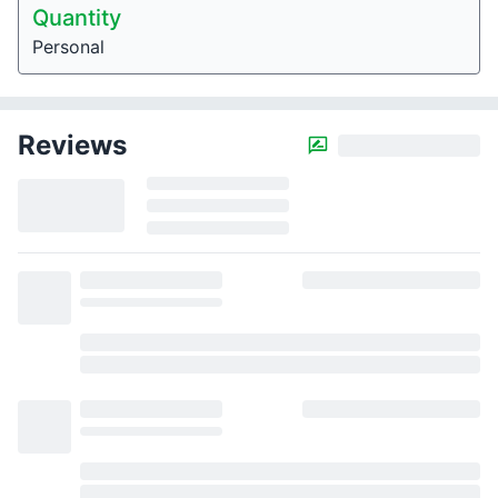
Quantity
Personal
Reviews