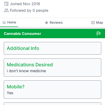
event
Joined
Nov 2016
people_alt
Followed by 0 people
home
Home
star
map
Reviews
Map
flag
Cannabis
Consumer
Additional Info
Medications Desired
i don't know medicine
Mobile?
Yes