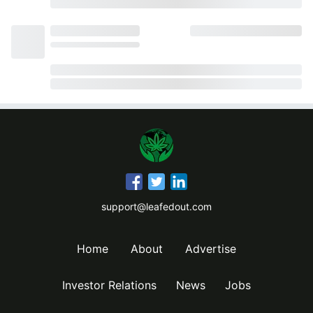
support@leafedout.com
Home
About
Advertise
Investor Relations
News
Jobs