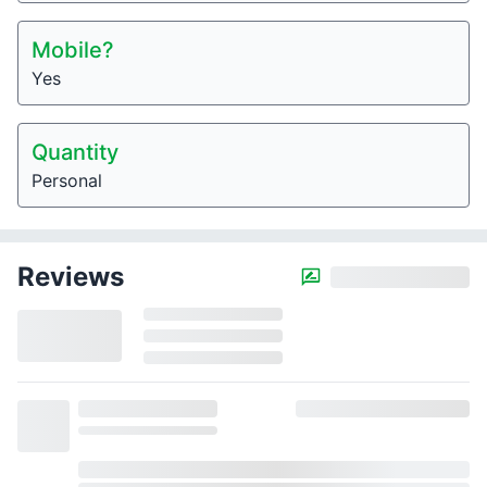
Mobile?
Yes
Quantity
Personal
Reviews