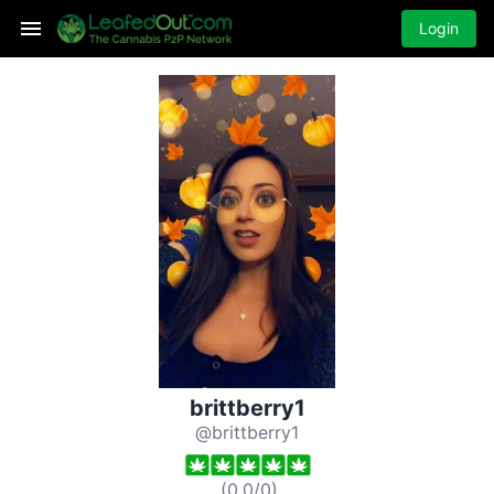
Login
brittberry1
@brittberry1
(
0.0
/
0
)