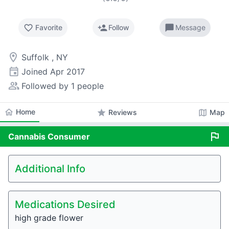
favorite_border
person_add
chat_bubble
Favorite
Follow
Message
room
Suffolk , NY
event
Joined
Apr 2017
people_alt
Followed by 1 people
home
Home
star
map
Reviews
Map
flag
Cannabis
Consumer
Additional Info
Medications Desired
high grade flower