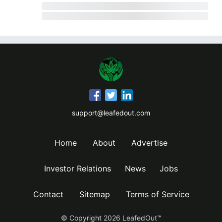
support@leafedout.com
Home
About
Advertise
Investor Relations
News
Jobs
Contact
Sitemap
Terms of Service
© Copyright
2026
LeafedOut™