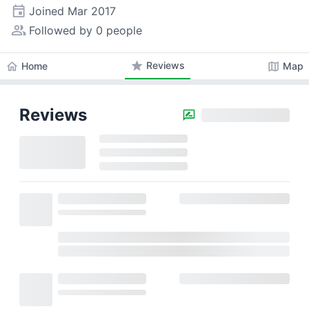
event
Joined
Mar 2017
people_alt
Followed by 0 people
star
Reviews
home
map
Home
Map
Reviews