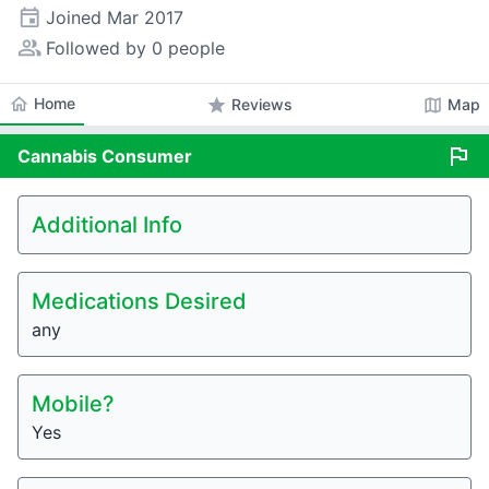
event
Joined
Mar 2017
people_alt
Followed by 0 people
home
Home
star
map
Reviews
Map
flag
Cannabis
Consumer
Additional Info
Medications Desired
any
Mobile?
Yes