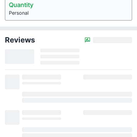
Quantity
Personal
Reviews