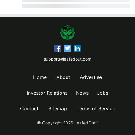
support@leafedout.com
Home
About
Advertise
Investor Relations
News
Jobs
Contact
Sitemap
Terms of Service
© Copyright
2026
LeafedOut™