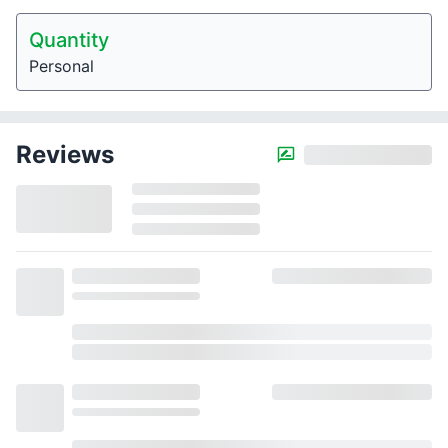
Quantity
Personal
Reviews