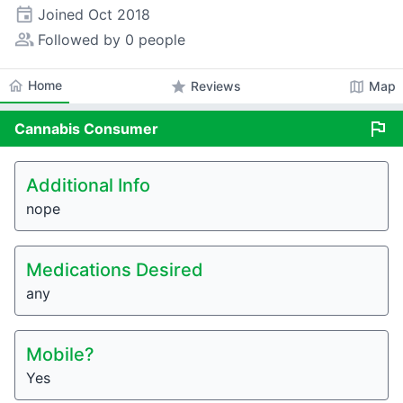
event
Joined
Oct 2018
people_alt
Followed by 0 people
home
Home
star
map
Reviews
Map
flag
Cannabis
Consumer
Additional Info
nope
Medications Desired
any
Mobile?
Yes