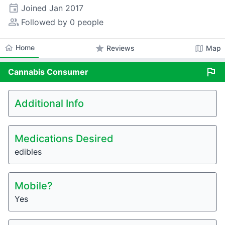
event
Joined
Jan 2017
people_alt
Followed by 0 people
home
Home
star
map
Reviews
Map
flag
Cannabis
Consumer
Additional Info
Medications Desired
edibles
Mobile?
Yes