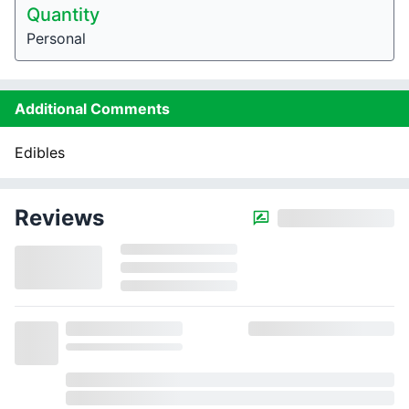
Quantity
Personal
Additional Comments
Edibles
Reviews