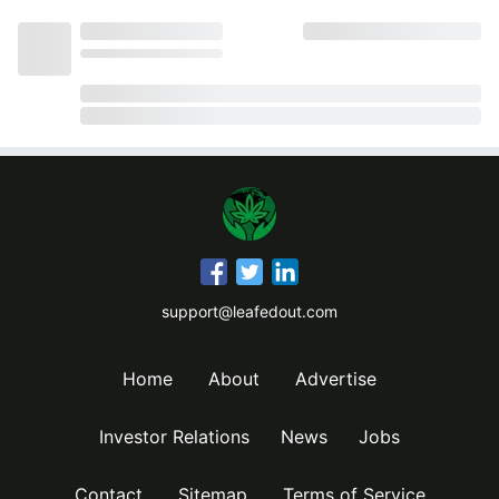
support@leafedout.com
Home
About
Advertise
Investor Relations
News
Jobs
Contact
Sitemap
Terms of Service