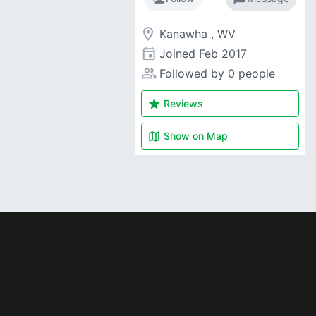
room
Kanawha , WV
event
Joined
Feb 2017
people_alt
Followed by 0 people
star
Reviews
map
Show on
Map