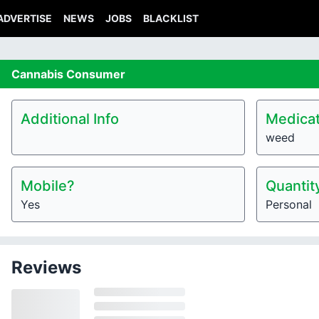
ADVERTISE
NEWS
JOBS
BLACKLIST
Cannabis
Consumer
Additional Info
Medicat
weed
Mobile?
Quantit
Yes
Personal
Reviews