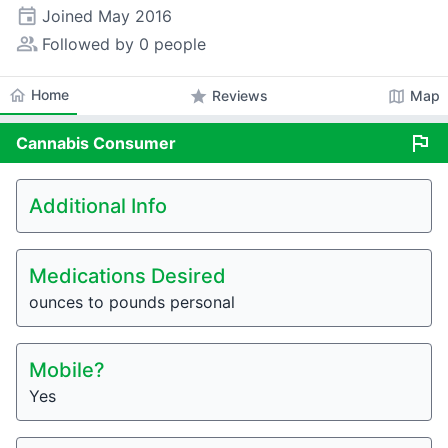
event
Joined
May 2016
people_alt
Followed by 0 people
home
Home
star
map
Reviews
Map
flag
Cannabis
Consumer
Additional Info
Medications Desired
ounces to pounds personal
Mobile?
Yes