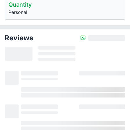
Quantity
Personal
Reviews