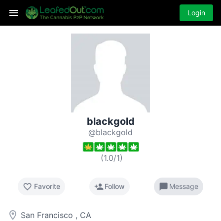
Login
blackgold
@blackgold
(
1.0
/
1
)
favorite_border
person_add
chat_bubble
Favorite
Follow
Message
room
San Francisco , CA