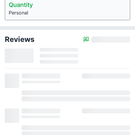
Quantity
Personal
Reviews