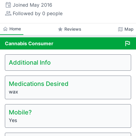
event
Joined
May 2016
people_alt
Followed by 0 people
home
Home
star
map
Reviews
Map
flag
Cannabis
Consumer
Additional Info
Medications Desired
wax
Mobile?
Yes