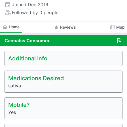
event
Joined
Dec 2016
people_alt
Followed by 0 people
home
Home
star
map
Reviews
Map
flag
Cannabis
Consumer
Additional Info
Medications Desired
sativa
Mobile?
Yes