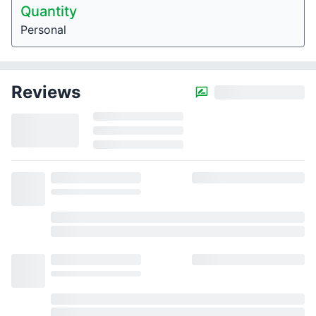
Quantity
Personal
Reviews